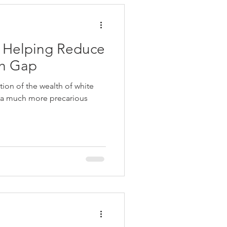
 Helping Reduce
th Gap
tion of the wealth of white
 a much more precarious