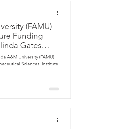
versity (FAMU)
ure Funding
elinda Gates
ida A&M University (FAMU)
ceutical Sciences, Institute