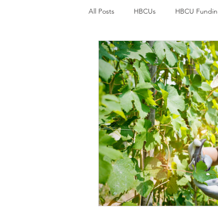
All Posts
HBCUs
HBCU Fundin
Student loan debt
Credit car
College Students and mental welln
Student loans
Student Loan F
Environmental Justice
Environ
Black History
Economic Justic