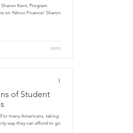
th Sharon Kent, Program
on Yahoo Finance! Sharon
.
ns of Student
ss
s For many Americans, taking
nly way they can afford to go