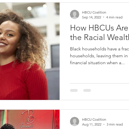
HBCU Coalition
Sep 14, 2022
4 min read
How HBCUs Are
the Racial Weal
Black households have a frac
households, leaving them in
financial situation when a...
HBCU Coalition
Aug 11, 2022
3 min read