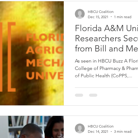
HBCU Coalition
Dec 15, 2021
1 min read
Florida A&M Uni
Researchers Sec
from Bill and M
Foundation
As seen in HBCU Buzz A Flor
College of Pharmacy & Pharma
of Public Health (CoPPS,...
HBCU Coalition
Dec 14, 2021
3 min read