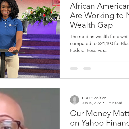
African America
Are Working to 
Wealth Gap
The median wealth for a white
compared to $24,100 for Blac
Federal Reserve’s...
HBCU Coalition
Jun 10, 2022
1 min read
Our Money Matt
on Yahoo Finan