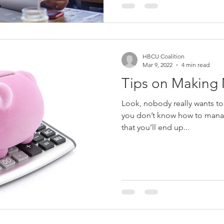
HBCU Coalition
Mar 9, 2022
4 min read
Tips on Making
Look, nobody really wants to wo
you don’t know how to manag
that you’ll end up...