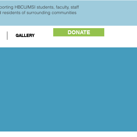
orting HBCU/MSI students, faculty, staff
d
residents of surrounding communities
DONATE
GALLERY