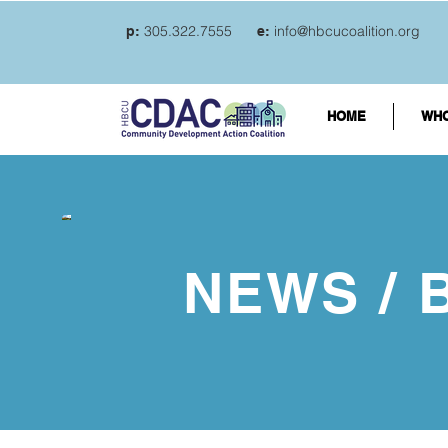
305.322.7555
info@hbcucoalition.org
p:
e:
HOME
WHO
NEWS / 