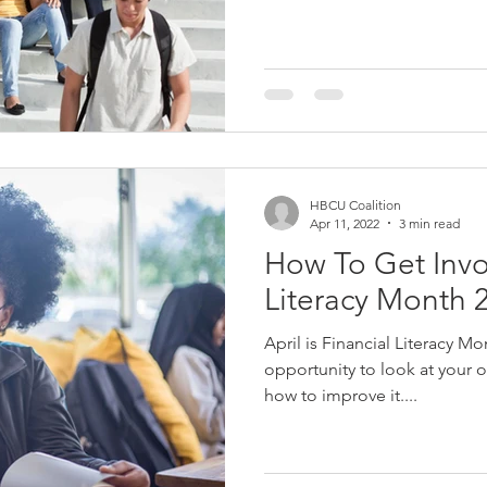
HBCU Coalition
Apr 11, 2022
3 min read
How To Get Invol
Literacy Month 
April is Financial Literacy Mo
opportunity to look at your o
how to improve it....