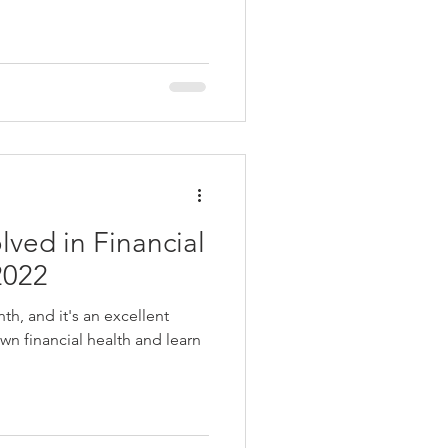
ved in Financial
2022
nth, and it's an excellent
wn financial health and learn