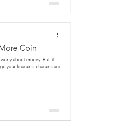
 More Coin
rry about money. But, if
e your finances, chances are