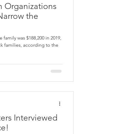
n Organizations
Narrow the
 family was $188,200 in 2019,
k families, according to the
ers Interviewed
ce!