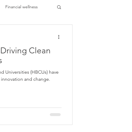
Financial wellness
Driving Clean
ents
HBCU Buzz
s
and Universities (HBCUs) have
 Black
f innovation and change.
k Leaders
lar Trends