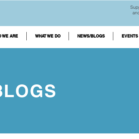
Supp
an
 WE ARE
WHAT WE DO
NEWS/BLOGS
EVENTS
BLOGS