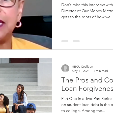
Don't miss this interview wi
Director of Our Money Matters 
gets to the roots of how we..
HBCU Coalition
May 11, 2022
4 min read
The Pros and Co
Loan Forgivene
Part One in a Two-Part Serie
on student loan debt is the o
to college. Among the...