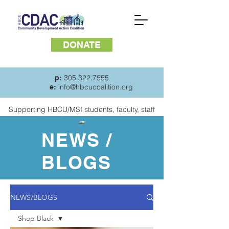
DONATE
305.322.7555
p:
info@hbcucoalition.org
e:
Supporting HBCU/MSI students, faculty, staff
and
residents of surrounding communities
NEWS /
BLOGS
NEWS/BLOGS
Shop Black