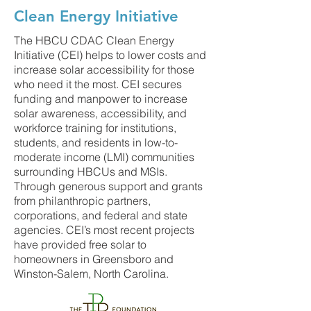
Clean Energy Initiative
The HBCU CDAC Clean Energy
Initiative (CEI) helps to lower costs and
increase solar accessibility for those
who need it the most. CEI secures
funding and manpower to increase
solar awareness, accessibility, and
workforce training for institutions,
students, and residents in low-to-
moderate income (LMI) communities
surrounding HBCUs and MSIs.
Through generous support and grants
from philanthropic partners,
corporations, and federal and state
agencies. CEI’s most recent projects
have provided free solar to
homeowners in Greensboro and
Winston-Salem, North Carolina.