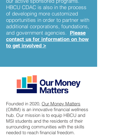
our active sponsored programs.
HBCU CDAC is also in the process
of developing more customized
opportunities in order to partner with
additional corporations, foundations,
and government agencies.
Please
contact us for information on how
to get involved
>
Founded in 2020,
Our Money Matters
(OMM) is an innovative financial wellness
hub. Our mission is to equip HBCU and
MSI students and the residents of their
surrounding communities with the skills
needed to reach financial freedom.