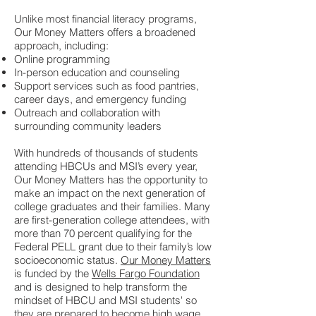
Unlike most financial literacy programs,
Our Money Matters offers a broadened
approach, including:
Online programming
In-person education and counseling
Support services such as food pantries,
career days, and emergency funding
Outreach and collaboration with
surrounding community leaders
With hundreds of thousands of students
attending HBCUs and MSI’s every year,
Our Money Matters has the opportunity to
make an impact on the next generation of
college graduates and their families. Many
are first-generation college attendees, with
more than 70 percent qualifying for the
Federal PELL grant due to their family’s low
socioeconomic status.
Our Money Matters
is funded by the
Wells Fargo Foundation
and is designed to help transform the
mindset of HBCU and MSI students' so
they are prepared to become high wage