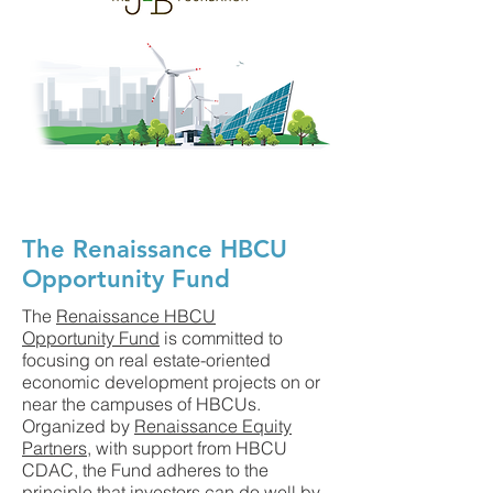
The Renaissance HBCU
Opportunity Fund
The
Renaissance HBCU
Opportunity Fund
is committed to
focusing on real estate-oriented
economic development projects on or
near the campuses of HBCUs.
Organized by
Renaissance Equity
Partners
, with support from HBCU
CDAC, the Fund adheres to the
principle that investors can do well by