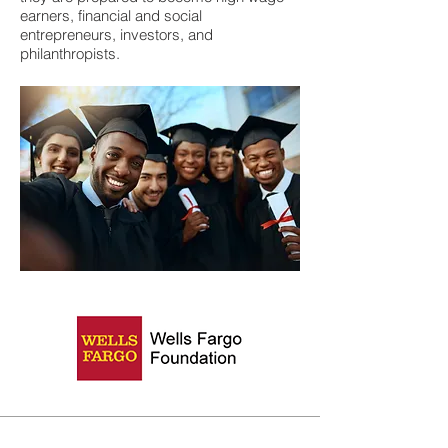
earners, financial and social
entrepreneurs, investors, and
philanthropists.