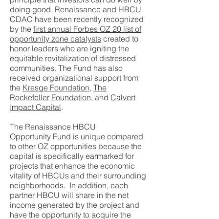
doing good. Renaissance and HBCU
CDAC have been recently recognized
by the
first annual Forbes OZ 20 list of
opportunity zone catalysts
created to
honor leaders who are igniting the
equitable revitalization of distressed
communities. The Fund has also
received organizational support from
the
Kresge Foundation
,
The
Rockefeller Foundation
, and
Calvert
Impact Capital
.
The Renaissance HBCU
Opportunity Fund is unique compared
to other OZ opportunities because the
capital is specifically earmarked for
projects that enhance the economic
vitality of HBCUs and their surrounding
neighborhoods. In addition, each
partner HBCU will share in the net
income generated by the project and
have the opportunity to acquire the