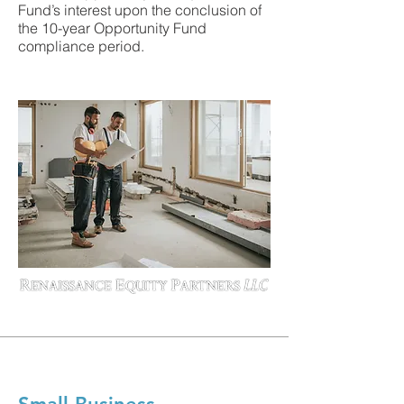
Fund’s interest upon the conclusion of
the 10-year Opportunity Fund
compliance period.