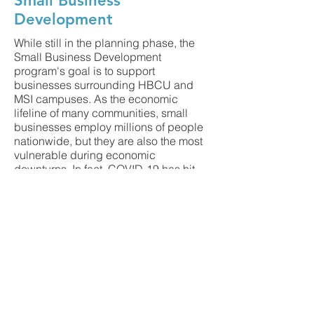
Small Business
Development
While still in the planning phase, the
Small Business Development
program's goal is to support
businesses surrounding HBCU and
MSI campuses. As the economic
lifeline of many communities, small
businesses employ millions of people
nationwide, but they are also the most
vulnerable during economic
downturns. In fact, COVID-19 has hit
black-owned businesses incredibly
hard. According to
research
conducted by the University of
California, Santa Cruz, and another
report by the National Bureau of
Economic Research, 41 percent of
Black-owned businesses—some
440,000 enterprises—have been
shuttered by COVID-19, compared to
just 17 percent of white-owned