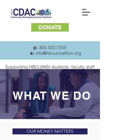
DONATE
305.322.7555
p:
info@hbcucoalition.org
e:
Supporting HBCU/MSI students, faculty, staff
and
residents of surrounding communities
WHAT WE DO
OUR MONEY MATTERS