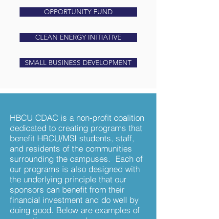
OPPORTUNITY FUND
CLEAN ENERGY INITIATIVE
SMALL BUSINESS DEVELOPMENT
HBCU CDAC is a non-profit coalition
dedicated to creating programs that
benefit HBCU/MSI students, staff,
and residents of the communities
surrounding the campuses. Each of
our programs is also designed with
the underlying principle that our
sponsors can benefit from their
financial investment and do well by
doing good. Below are examples of