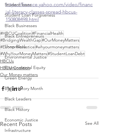
https://finance.yahoo.com/video/financ
Student loans
ial-literacy-classes-spread-hbcus-
Student Loan Forgiveness
150808498.html
Black Businesses
#HBCUCoalition
#FinancialHealth
Black Entrepreneurs
#BridgingWealthGap
#OurMoneyMatters
Shop Black
#EconomicJustice
#whyourmoneymatters
#WhyYourMoneyMatters
#StudentLoanDebt
Environmental Justice
HBCUs
Environmental Equity
HBCU Coalition
Our Money matters
Green Energy
Black History Month
Black Leaders
Black History
Economic Justice
See All
Recent Posts
Infrastructure