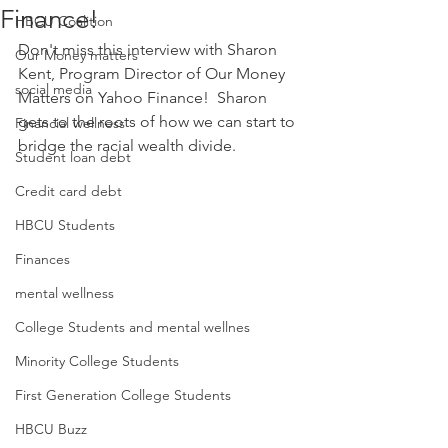
Finance!
HBCU Coalition
Don't miss this interview with Sharon 
Our Money matters
Kent, Program Director of Our Money 
social media
Matters on Yahoo Finance!  Sharon 
gets to the roots of how we can start to 
Financial wellness
bridge the racial wealth divide.
Student loan debt
Credit card debt
HBCU Students
Finances
mental wellness
College Students and mental wellnes
Minority College Students
First Generation College Students
HBCU Buzz