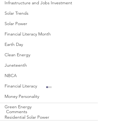
Infrastructure and Jobs Investment
Solar Trends
Solar Power
Financial Literacy Month
Earth Day
Clean Energy
Juneteenth
NBCA
Financial Literacy
Money Personality
Green Energy
Comments
Residential Solar Power
Sloan Foundation
Write a comment...
A College Student's
HBCUs Leading 