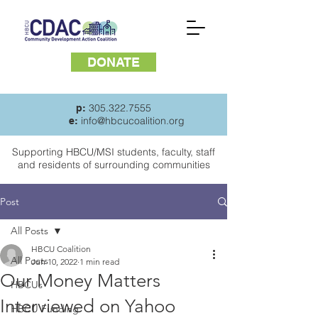
DONATE
305.322.7555
p:
info@hbcucoalition.org
e:
Supporting HBCU/MSI students, faculty, staff
and
residents of surrounding communities
Post
All Posts
HBCU Coalition
All Posts
Jun 10, 2022
1 min read
Our Money Matters
HBCUs
Interviewed on Yahoo
HBCU Funding