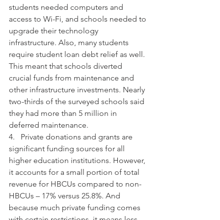
students needed computers and 
access to Wi-Fi, and schools needed to 
upgrade their technology 
infrastructure. Also, many students 
require student loan debt relief as well. 
This meant that schools diverted 
crucial funds from maintenance and 
other infrastructure investments. Nearly 
two-thirds of the surveyed schools said 
they had more than 5 million in 
deferred maintenance.
4.   Private donations and grants are 
significant funding sources for all 
higher education institutions. However, 
it accounts for a small portion of total 
revenue for HBCUs compared to non-
HBCUs – 17% versus 25.8%. And 
because much private funding comes 
with certain restrictions, it means less 