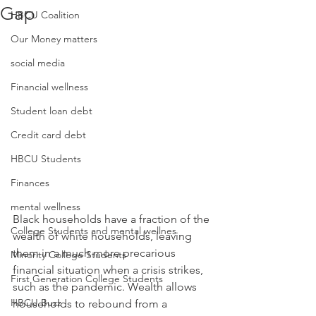
Gap
HBCU Coalition
Our Money matters
social media
Financial wellness
Student loan debt
Credit card debt
HBCU Students
Finances
mental wellness
Black households have a fraction of the 
College Students and mental wellnes
wealth of white households, leaving 
them in a much more precarious 
Minority College Students
financial situation when a crisis strikes, 
First Generation College Students
such as the pandemic. Wealth allows 
HBCU Buzz
households to rebound from a 