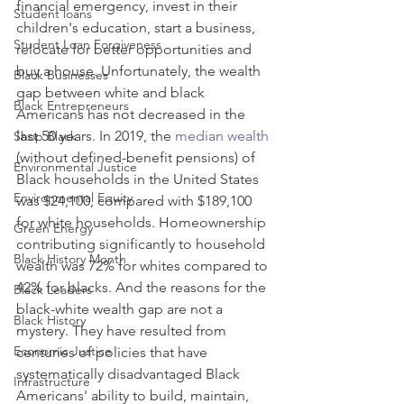
financial emergency, invest in their 
Student loans
children's education, start a business, 
Student Loan Forgiveness
relocate for better opportunities and 
buy a house. Unfortunately, the wealth 
Black Businesses
gap between white and black 
Black Entrepreneurs
Americans has not decreased in the 
last 50 years. In 2019, the 
median wealth
Shop Black
(without defined-benefit pensions) of 
Environmental Justice
Black households in the United States 
Environmental Equity
was $24,100, compared with $189,100 
for white households. Homeownership 
Green Energy
contributing significantly to household 
Black History Month
wealth was 72% for whites compared to 
42% for blacks. And the reasons for the 
Black Leaders
black-white wealth gap are not a 
Black History
mystery. They have resulted from 
Economic Justice
centuries of policies that have 
systematically disadvantaged Black 
Infrastructure
Americans' ability to build, maintain, 