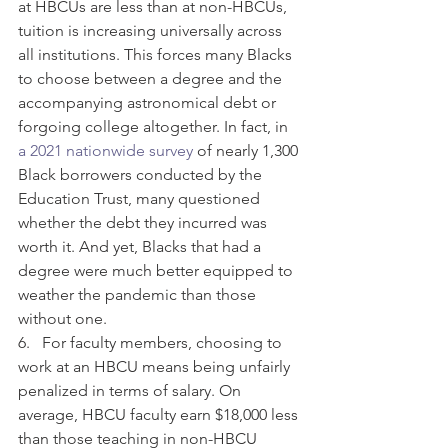
at HBCUs are less than at non-HBCUs, 
tuition is increasing universally across 
all institutions. This forces many Blacks 
to choose between a degree and the 
accompanying astronomical debt or 
forgoing college altogether. In fact, in 
a 2021 nationwide survey
 of nearly 1,300 
Black borrowers conducted by the 
Education Trust, many questioned 
whether the debt they incurred was 
worth it. And yet, Blacks that had a 
degree were much better equipped to 
weather the pandemic than those 
without one. 
6.   For faculty members, choosing to 
work at an HBCU means being unfairly 
penalized in terms of salary. On 
average, HBCU faculty earn $18,000 less 
than those teaching in non-HBCU 