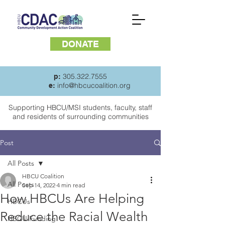
DONATE
305.322.7555
p:
info@hbcucoalition.org
e:
Supporting HBCU/MSI students, faculty, staff
and
residents of surrounding communities
Post
All Posts
HBCU Coalition
All Posts
Sep 14, 2022
4 min read
How HBCUs Are Helping
HBCUs
Reduce the Racial Wealth
HBCU Funding