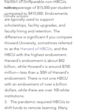
fraction of comparable non-HBCUs, 
with an average of $15,000 per student 
Investing
compared to $410,000. Endowments 
Climate activists
are typically used to support 
scholarships, facility upgrades, and 
faculty hiring and retention. The 
difference is significant if you compare 
Howard University, sometimes referred 
to as the 
Harvard of HBCUs
, and the 
HBCU with the highest endowment. 
Harvard's endowment is about $42 
billion, while Howard's is around $700 
million—less than a 
50th
 of Harvard's 
endowment. There is not one HBCU 
with an endowment of over a billion 
dollars, while there are over 100 white 
institutions.
3.   The pandemic required HBCUs to 
shift funds to remote learning. Many 