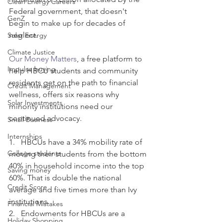
Clean Energy Careers
Federal government, that doesn't 
GenZ
begin to make up for decades of 
neglect. 
Solar Energy
Climate Justice
Our Money Matters
, a free platform to 
Impulse buying
help HBCU students and community 
residents get on the path to financial 
Credit Management
wellness, offers six reasons why 
Solar Investments
minority institutions need our 
continued advocacy. 
Small Business
Internships
1.   HBCUs have a 34% mobility rate of 
College students
moving their students from the bottom 
40% in household income into the top 
Saving money
60%. That is double the national 
Credit Score
average and five times more than Ivy 
institutions.
Financial Mistakes
2.   Endowments for HBCUs are a 
Holiday Shopping