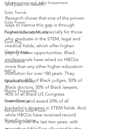
Infrastructure and Jobs Investment
and pass on wealth. 
Solar Trends
Research shows that one of the proven 
Solar Power
ways to narrow this gap is through 
higher education, especially for those 
Financial Literacy Month
who graduate in the STEM, legal and 
Earth Day
medical fields, which offer higher-
Clean Energy
paying career opportunities. Black 
professionals have relied on HBCUs 
Juneteenth
more than any other higher education 
NBCA
institution for over 180 years. They 
graduate 80% of Black judges, 50% of 
Financial Literacy
Black doctors, 50% of Black lawyers, 
Money Personality
40% of all Black US Congress 
Green Energy
members, and award 24% of all 
bachelor's degrees in STEM fields. And 
Residential Solar Power
while HBCUs have received record 
Sloan Foundation
funding over the last two years, with 
more than 6.5 billion allocated by the 