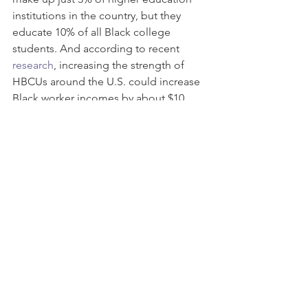
institutions in the country, but they 
educate 10% of all Black college 
students. And according to recent 
research
, increasing the strength of 
HBCUs around the U.S. could increase 
Black worker incomes by about $10 
billion, strengthening the economy 
with $1.2 billion in incremental 
business profit, additional consumer 
expenditures of $1 billion, and help to 
reduce the wealth imbalance. 
Want to learn how you can make a 
difference? 
Go to 
HBCU Community Development 
Action Coalition
 to learn about their 
programs, including 
Our Money 
Matters
 and the 
HBCU Clean Energy 