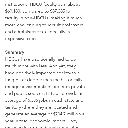
institutions. HBCU faculty earn about 
$69,180, compared to $87,385 for 
faculty in non-HBCUs, making it much 
more challenging to recruit professors 
and administrators, especially in 
expensive cities.
Summary
HBCUs have traditionally had to do 
much more with less. And yet, they 
have positively impacted society to a 
far greater degree than the historically 
meager investments made from private 
and public sources. HBCUs provide an 
average of 6,385 jobs in each state and 
territory where they are located and 
generate an average of $704.7 million a 
year in total economic impact. They 
make up just 3% of higher education 