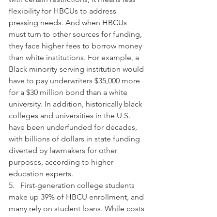
flexibility for HBCUs to address 
pressing needs. And when HBCUs 
must turn to other sources for funding, 
they face higher fees to borrow money 
than white institutions. For example, a 
Black minority-serving institution would 
have to pay underwriters $35,000 more 
for a $30 million bond than a white 
university. In addition, historically black 
colleges and universities in the U.S. 
have been underfunded for decades, 
with billions of dollars in state funding 
diverted by lawmakers for other 
purposes, according to higher 
education experts. 
5.   First-generation college students 
make up 39% of HBCU enrollment, and 
many rely on student loans. While costs 