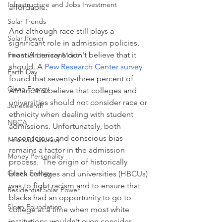
Infrastructure and Jobs Investment
affordable.  
Solar Trends
And although race still plays a 
Solar Power
significant role in admission policies, 
most Americans don't believe that it 
Financial Literacy Month
should. A 
Pew Research Center survey
Earth Day
found that seventy-three percent of 
Clean Energy
Americans believe that colleges and 
universities should not consider race or 
Juneteenth
ethnicity when dealing with student 
NBCA
admissions. Unfortunately, both 
unconscious and conscious bias 
Financial Literacy
remains a factor in the admission 
Money Personality
process.  The origin of historically 
Green Energy
black colleges and universities (HBCUs) 
was to fight racism and to ensure that 
Residential Solar Power
blacks had an opportunity to go to 
Sloan Foundation
college at a time when most white 
institutions wouldn’t even consider 