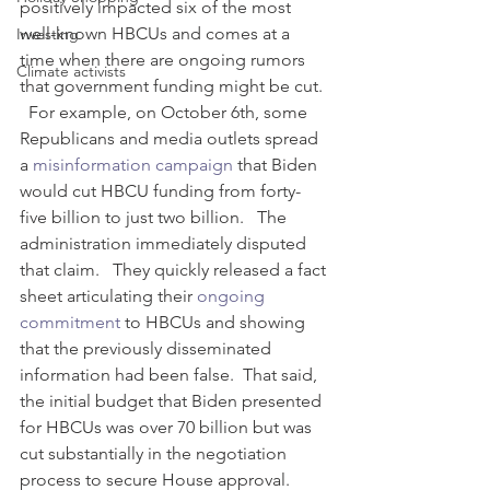
positively impacted six of the most 
well-known HBCUs and comes at a 
Investing
time when there are ongoing rumors 
Climate activists
that government funding might be cut. 
  For example, on October 6th, some 
Republicans and media outlets spread 
a 
misinformation campaign
 that Biden 
would cut HBCU funding from forty-
five billion to just two billion.   The 
administration immediately disputed 
that claim.   They quickly released a fact 
sheet articulating their 
ongoing 
commitment
 to HBCUs and showing 
that the previously disseminated 
information had been false.  That said, 
the initial budget that Biden presented 
for HBCUs was over 70 billion but was 
cut substantially in the negotiation 
process to secure House approval. 