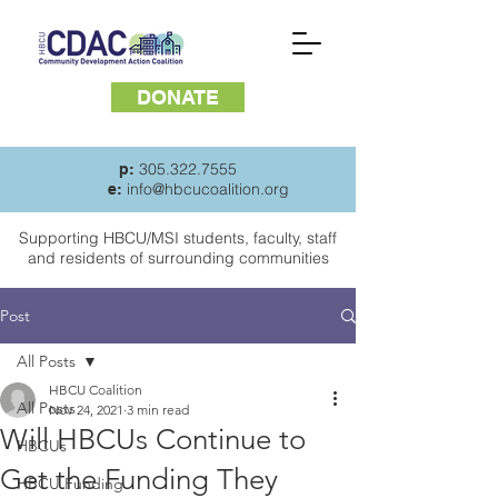
DONATE
305.322.7555
p:
info@hbcucoalition.org
e:
Supporting HBCU/MSI students, faculty, staff
and
residents of surrounding communities
Post
All Posts
HBCU Coalition
All Posts
Nov 24, 2021
3 min read
Will HBCUs Continue to
HBCUs
Get the Funding They
HBCU Funding