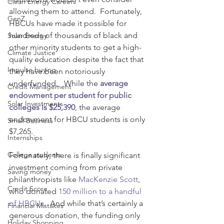
Clean Energy Careers
allowing them to attend.  Fortunately, 
GenZ
HBCUs have made it possible for 
hundreds of thousands of black and 
Solar Energy
other minority students to get a high-
Climate Justice
quality education despite the fact that 
Impulse buying
they have been notoriously 
underfunded.   While the 
average 
Credit Management
endowment per student for public 
Solar Investments
colleges is $25,390
, the average 
endowment for HBCU students is only 
Small Business
$7,265.
Internships
College students
Fortunately, there is finally significant 
investment coming from private 
Saving money
philanthropists like
MacKenzie Scott
, 
Credit Score
who donated 
150 million to a handful 
of HBCUs
.  And while that’s certainly a 
Financial Mistakes
generous donation, the funding only 
Holiday Shopping