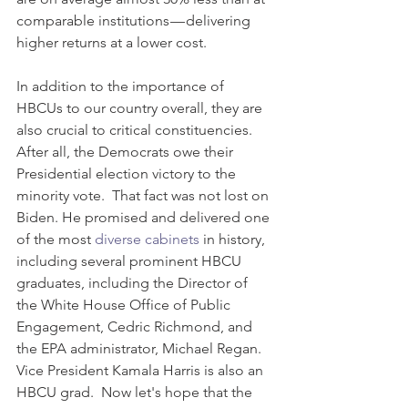
comparable institutions — delivering 
higher returns at a lower cost.
In addition to the importance of 
HBCUs to our country overall, they are 
also crucial to critical constituencies.  
After all, the Democrats owe their 
Presidential election victory to the 
minority vote.  That fact was not lost on 
Biden. He promised and delivered one 
of the most 
diverse cabinets
 in history, 
including several prominent HBCU 
graduates, including the Director of 
the White House Office of Public 
Engagement, Cedric Richmond, and 
the EPA administrator, Michael Regan. 
Vice President Kamala Harris is also an 
HBCU grad.  Now let's hope that the 