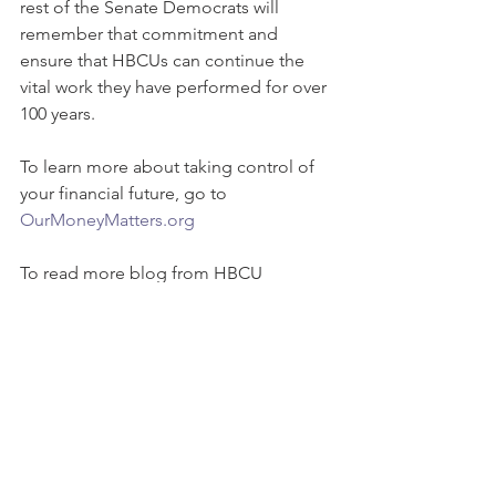
rest of the Senate Democrats will 
remember that commitment and 
ensure that HBCUs can continue the 
vital work they have performed for over 
100 years.
To learn more about taking control of 
your financial future, go to 
OurMoneyMatters.org
To read more blog from HBCU 
Coalition, click 
here
#HBCUCoalition
#FinancialHealth
#BridgingWealthGap
#whyourmoneymatters
#HBCUStudents
#ourmoneymatters
#StudentLoanDebt
HBCU funding
HBCUs