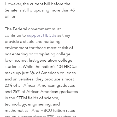
However, the current bill before the 
Senate is still proposing more than 45 
billion.  
The Federal government must 
continue to 
support HBCUs
 as they 
provide a stable and nurturing 
environment for those most at risk of 
not entering or completing college: 
low-income, first-generation college 
students. While the nation’s 104 HBCUs 
make up just 3% of America’s colleges 
and universities, they produce almost 
20% of all African American graduates 
and 25% of African American graduates 
in the STEM fields of science, 
technology, engineering, and 
mathematics.  And HBCU tuition rates 
are on average almost 30% less than at 