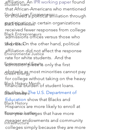
affiliation. An 
IPR working paper
 found 
Student loans
that African-Americans who mentioned 
Student Loan Forgiveness
or showed a political affiliation through 
participation in certain organizations 
Black Businesses
received fewer responses from college 
Black Entrepreneurs
admissions offices versus those who 
did not. On the other hand, political 
Shop Black
affiliation did not affect the response 
Environmental Justice
rate for white students.  And the 
Environmental Equity
admission piece is only the first 
obstacle as most minorities cannot pay 
Green Energy
for college without taking on the heavy 
Black History Month
financial burden of student loans.  
Studies by 
The U.S. Department of 
Black Leaders
Education
 show that Blacks and 
Black History
Hispanics are more likely to enroll at 
Economic Justice
four-year colleges that have more 
meager endowments and community 
Infrastructure
colleges simply because they are more 