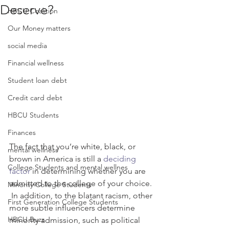
Deserve?
HBCU Coalition
Our Money matters
social media
Financial wellness
Student loan debt
Credit card debt
HBCU Students
Finances
The fact that you’re white, black, or 
mental wellness
brown in America is still a 
deciding 
College Students and mental wellnes
factor
 in determining whether you are 
admitted to the college of your choice. 
Minority College Students
 In addition, to the blatant racism, other 
First Generation College Students
more subtle influencers determine 
HBCU Buzz
minority admission, such as political 