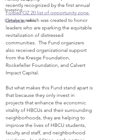
recently recognized by the first annual 
Investing
Forbes OZ 20 list of opportunity zone 
catalysts
, which was created to honor 
Climate activists
leaders who are sparking the equitable 
revitalization of distressed 
communities.  The Fund organizers 
also received organizational support 
from the Kresge Foundation, 
Rockefeller Foundation, and Calvert 
Impact Capital. 
But what makes this Fund stand apart is 
that because they only invest in 
projects that enhance the economic 
vitality of HBCUs and their surrounding 
neighborhoods, they are helping to 
improve the lives of HBCU students, 
faculty and staff, and neighborhood 