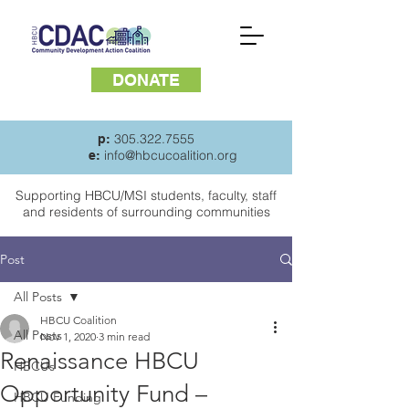
DONATE
305.322.7555
p:
info@hbcucoalition.org
e:
Supporting HBCU/MSI students, faculty, staff
and
residents of surrounding communities
Post
All Posts
HBCU Coalition
All Posts
Nov 1, 2020
3 min read
Renaissance HBCU
HBCUs
Opportunity Fund –
HBCU Funding