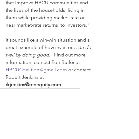
that improve HBCU communities and 
the lives of the households  living in 
them while providing market-rate or 
near market-rate returns  to investors.”  
It sounds like a win-win situation and a 
great example of how investors 
can do 
well by doing good
.   Find out more 
information, contact Ron Butler at 
HBCUCoalition@gmail.com
 or contact 
Robert Jenkins at 
rkjenkins@renequity.com 
HBCU funding
HBCU Opportunity Zones
Renaissance Funding OZ
HBCU Coalition