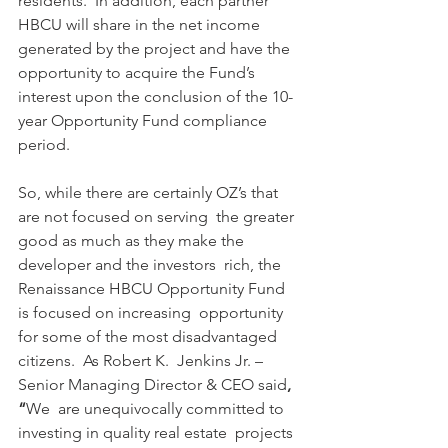
residents.  In addition, each partner 
HBCU will share in the net income 
generated by the project and have the 
opportunity to acquire the Fund’s 
interest upon the conclusion of the 10-
year Opportunity Fund compliance 
period.  
So, while there are certainly OZ’s that 
are not focused on serving  the greater 
good as much as they make the 
developer and the investors  rich, the 
Renaissance HBCU Opportunity Fund 
is focused on increasing  opportunity 
for some of the most disadvantaged 
citizens.  As Robert K.  Jenkins Jr. – 
Senior Managing Director & CEO said
, 
“
We  are unequivocally committed to 
investing in quality real estate  projects 