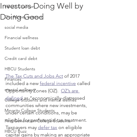
Investors Doing Well by
HBCU Coalition
Doing Good
Our Money matters
social media
Financial wellness
Student loan debt
Credit card debt
HBCU Students
The Tax Cuts and Jobs Act
 of 2017 
Finances
included a new 
federal incentive
 called 
mental wellness
Opportunity Zones (OZ).  
OZ’s are 
defined
 as “economically-distressed 
College Students and mental wellnes
communities where new investments, 
Minority College Students
under certain conditions, may be 
eligible for preferential tax treatment.  
First Generation College Students
Taxpayers may 
defer tax
 on eligible 
HBCU Buzz
capital gains by making an appropriate 