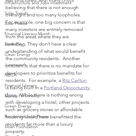
was structured, with many critics 
Infrastructure and Jobs Investment
believing that there is not enough 
Solar Trends
oversight and too many loopholes.  
For example, one big concern is that 
Solar Power
many investors are entirely removed 
Financial Literacy Month
from the areas where they are 
investing. They don’t have a clear 
Earth Day
understanding of what would benefit 
Clean Energy
the community residents.  Another 
Juneteenth
criticism is that there is no mandate for 
developers to prioritize benefits for 
NBCA
residents.  For example, a 
Ritz Carlton
Financial Literacy
is being built in a 
Portland Opportunity 
Zone
.  While there is nothing wrong 
Money Personality
with developing a hotel, other projects 
Green Energy
such as grocery stores or affordable 
Residential Solar Power
housing would have benefitted the 
residents far more than a luxury 
Sloan Foundation
property.  