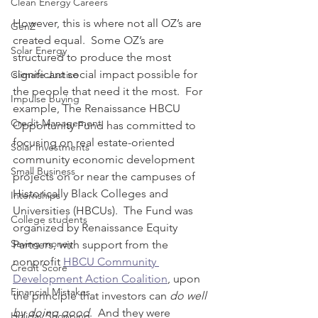
Clean Energy Careers
However, this is where not all OZ’s are 
GenZ
created equal.  Some OZ’s are 
Solar Energy
structured to produce the most 
significant social impact possible for 
Climate Justice
the people that need it the most.  For 
Impulse buying
example, The Renaissance HBCU 
Credit Management
Opportunity Fund has committed to 
focusing on real estate-oriented 
Solar Investments
community economic development 
Small Business
projects on or near the campuses of 
Historically Black Colleges and 
Internships
Universities (HBCUs).  The Fund was 
College students
organized by Renaissance Equity 
Saving money
Partners, with support from the  
nonprofit 
HBCU Community 
Credit Score
Development Action Coalition
, upon 
Financial Mistakes
the principle that investors can 
do well 
by doing good
.  And they were 
Holiday Shopping