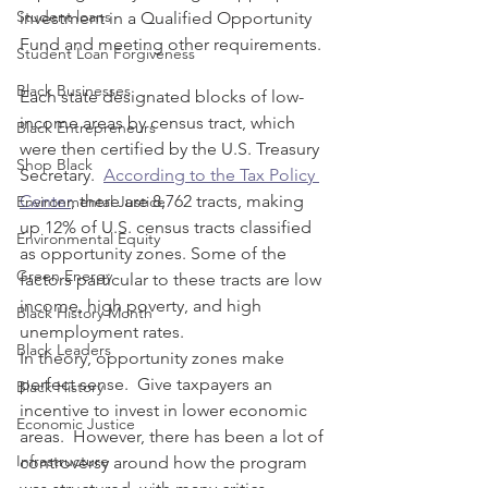
Student loans
investment in a Qualified Opportunity 
Fund and meeting other requirements.
Student Loan Forgiveness
Black Businesses
Each state designated blocks of low-
income areas by census tract, which 
Black Entrepreneurs
were then certified by the U.S. Treasury 
Shop Black
Secretary.  
According to the Tax Policy 
Center
, there are 8,762 tracts, making 
Environmental Justice
up 12% of U.S. census tracts classified 
Environmental Equity
as opportunity zones. Some of the 
Green Energy
factors particular to these tracts are low 
income, high poverty, and high 
Black History Month
unemployment rates. 
Black Leaders
In theory, opportunity zones make 
perfect sense.  Give taxpayers an 
Black History
incentive to invest in lower economic 
Economic Justice
areas.  However, there has been a lot of 
Infrastructure
controversy around how the program 