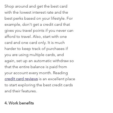
Shop around and get the best card 
with the lowest interest rate and the 
best perks based on your lifestyle. For 
example, don't get a credit card that 
gives you travel points if you never can 
afford to travel. Also, start with one 
card and one card only. It is much 
harder to keep track of purchases if 
you are using multiple cards, and 
again, set up an automatic withdraw so 
that the entire balance is paid from 
your account every month. Reading 
credit card reviews
 is an excellent place 
to start exploring the best credit cards 
and their features.
4. Work benefits