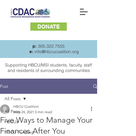
DONATE
305.322.7555
p:
info@hbcucoalition.org
e:
Supporting HBCU/MSI students, faculty, staff
and
residents of surrounding communities
Post
All Posts
HBCU Coalition
All Posts
May 24, 2021
5 min read
Five Ways to Manage Your
HBCUs
Finances After You
HBCU Funding