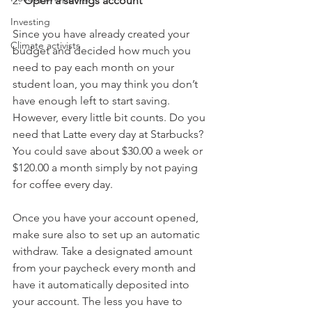
2. 
Open a savings account
Investing
Since you have already created your 
Climate activists
budget and decided how much you 
need to pay each month on your 
student loan, you may think you don’t 
have enough left to start saving. 
However, every little bit counts. Do you 
need that Latte every day at Starbucks? 
You could save about $30.00 a week or 
$120.00 a month simply by not paying 
for coffee every day. 
Once you have your account opened, 
make sure also to set up an automatic 
withdraw. Take a designated amount 
from your paycheck every month and 
have it automatically deposited into 
your account. The less you have to 