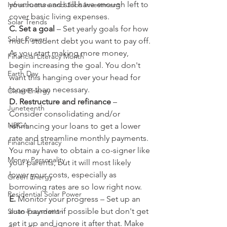
your loans and still have enough left to 
Infrastructure and Jobs Investment
cover basic living expenses.
Solar Trends
C. Set a goal
 – Set yearly goals for how 
Solar Power
much student debt you want to pay off. 
As you start making more money, 
Financial Literacy Month
begin increasing the goal. You don't 
Earth Day
want this hanging over your head for 
longer than necessary.
Clean Energy
D. Restructure and refinance 
– 
Juneteenth
Consider consolidating and/or 
NBCA
refinancing your loans to get a lower 
rate and streamline monthly payments. 
Financial Literacy
You may have to obtain a co-signer like 
Money Personality
your parents, but it will most likely 
lower your costs, especially as 
Green Energy
borrowing rates are so low right now.
Residential Solar Power
E.
 Monitor your progress – Set up an 
auto-payment if possible but don't get 
Sloan Foundation
set it up and ignore it after that. Make 