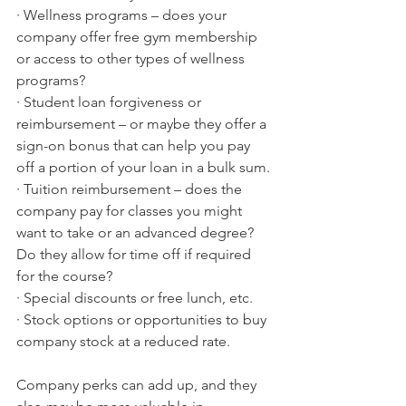
· Wellness programs – does your 
company offer free gym membership 
or access to other types of wellness 
programs?
· Student loan forgiveness or 
reimbursement – or maybe they offer a 
sign-on bonus that can help you pay 
off a portion of your loan in a bulk sum.
· Tuition reimbursement – does the 
company pay for classes you might 
want to take or an advanced degree? 
Do they allow for time off if required 
for the course?
· Special discounts or free lunch, etc. 
· Stock options or opportunities to buy 
company stock at a reduced rate. 
Company perks can add up, and they 