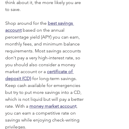
think about it, the more likely you are 
to save.
Shop around for the 
best savings 
account
 based on the annual 
percentage yield (APY) you can earn, 
monthly fees, and minimum balance 
requirements. Most savings accounts 
don't pay a very high-interest rate, so 
you should also consider a money 
market account or a 
certificate of 
deposit (CD)
 for long-term savings. 
Keep cash available for emergencies 
but try to put more savings into a CD, 
which is not liquid but will pay a better 
rate. With a 
money market accoun
t
, 
you can earn a competitive rate on 
savings while enjoying check-writing 
privileges. 