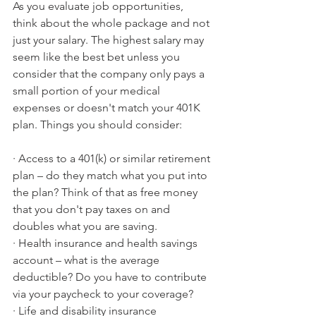
As you evaluate job opportunities, 
think about the whole package and not 
just your salary. The highest salary may 
seem like the best bet unless you 
consider that the company only pays a 
small portion of your medical 
expenses or doesn't match your 401K 
plan. Things you should consider:
· Access to a 401(k) or similar retirement 
plan – do they match what you put into 
the plan? Think of that as free money 
that you don't pay taxes on and 
doubles what you are saving.
· Health insurance and health savings 
account – what is the average 
deductible? Do you have to contribute 
via your paycheck to your coverage? 
· Life and disability insurance