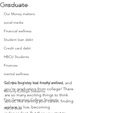
Graduate
HBCU Coalition
Our Money matters
social media
Financial wellness
Student loan debt
Credit card debt
HBCU Students
Finances
mental wellness
College Students and mental wellnes
So, the big day has finally arrived, and 
you’re graduating from college! There 
Minority College Students
are so many exciting things to think 
First Generation College Students
about, like starting your career, finding 
a place to live, becoming 
HBCU Buzz