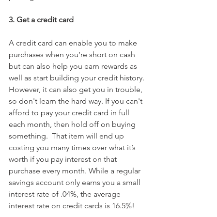
3. Get a credit card
A credit card can enable you to make 
purchases when you’re short on cash 
but can also help you earn rewards as 
well as start building your credit history. 
However, it can also get you in trouble, 
so don't learn the hard way. If you can't 
afford to pay your credit card in full 
each month, then hold off on buying 
something.  That item will end up 
costing you many times over what it’s 
worth if you pay interest on that 
purchase every month. While a regular 
savings account only earns you a small 
interest rate of .04%, the average 
interest rate on credit cards is 16.5%!