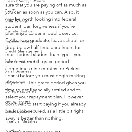
Clean Energy Careers
sure that you are paying off as much as 
GenZ
you can as soon as you can. Also, it 
may be worth looking into federal 
Solar Energy
student loan forgiveness if you’re 
Climate Justice
planning a career in public service. 
F.
 After you graduate, leave school, or 
Impulse buying
drop below half-time enrollment for 
Credit Management
most federal student loan types, you 
Solar Investments
have a six-month grace period 
(sometimes nine months for Perkins 
Small Business
Loans) before you must begin making 
Internships
payments. This grace period gives you 
time to get financially settled and to 
College students
select your repayment plan. However, 
Saving money
don't wait to start paying if you already 
have a job secured, as a little bit right 
Credit Score
away is better than nothing.
Financial Mistakes
Holiday Shopping