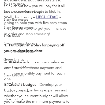
independent. But then you start to 
Student loans
think about how you will pay for it all, 
and the concerns begin to kick in. 
Student Loan Forgiveness
Well, don't worry – 
HBCU CDAC
 is 
Black Businesses
going to help you with five easy steps 
Black Entrepreneurs
that you can take to get your finances 
in order and stop stressing!
Shop Black
Environmental Justice
1.
Put together a plan for paying off 
your student loan debt 
Environmental Equity
Green Energy
A. Assess 
– Add up all loan balances 
Black History Month
and note the interest payment and 
minimum monthly payment for each 
Black Leaders
one.
Black History
B. Create a budget 
– Develop your 
budget based on living expenses and 
Economic Justice
whether your current budget will allow 
Infrastructure
you to make the minimum payments to 