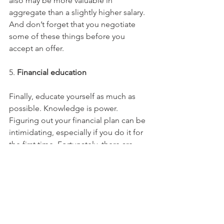
also may be more valuable in 
aggregate than a slightly higher salary. 
And don’t forget that you negotiate 
some of these things before you 
accept an offer.
5. 
Financial education
Finally, educate yourself as much as 
possible. Knowledge is power. 
Figuring out your financial plan can be 
intimidating, especially if you do it for 
the first time. Fortunately, there are 
many available tools and resources that 
can help you get started. For example, 
OurMoneyMatters.com
 offers a free 
and customized online portal 
for 
participating 
HBCUs and MSIs
 that you 
can utilize as a student or after you 