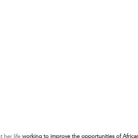
mental Equity
Green Energy
Black History Month
Blac
e
Infrastructure
Infrastructure and Jobs Investment
So
t her life 
working to improve the opportunities of Afric