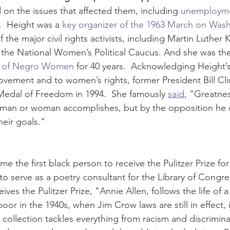
 on the issues that affected them, including 
unemploym
  Height was a 
key organizer of the 1963 March on Was
the major civil rights activists, including Martin Luther K
the National Women’s Political Caucus. And she was the
l of Negro Women
 for 40 years.  Acknowledging Height’s
Movement and to women’s rights, former President Bill Cl
 Medal of Freedom in 1994.  She famously 
said
, "Greatnes
man or woman accomplishes, but by the opposition he o
eir goals."
e the first black person to receive the Pulitzer Prize fo
to serve as a poetry consultant for the Library of Congre
ives the Pulitzer Prize, "Annie Allen, follows the life of 
r in the 1940s, when Jim Crow laws are still in effect, 
 collection tackles everything from racism and discrimina