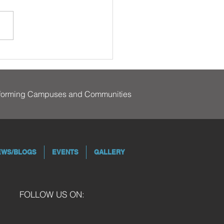
sforming Campuses and Communities
EWS/BLOGS
EVENTS
GALLERY
FOLLOW US ON: