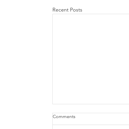
Recent Posts
Comments