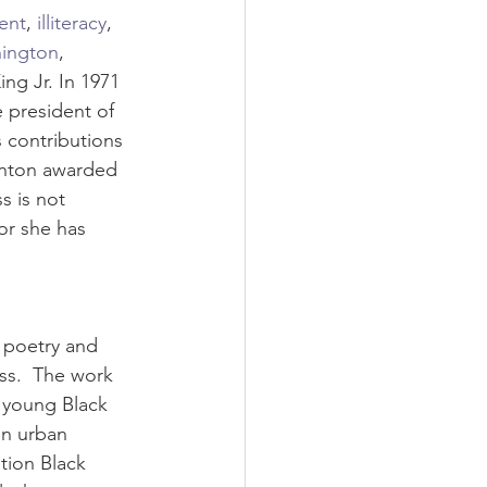
ent
, 
illiteracy
, 
hington
, 
ing Jr. In 1971 
 president of 
 contributions 
inton awarded 
s is not 
r she has 
r poetry and 
ss.  The work 
a young Black 
in urban 
tion Black 