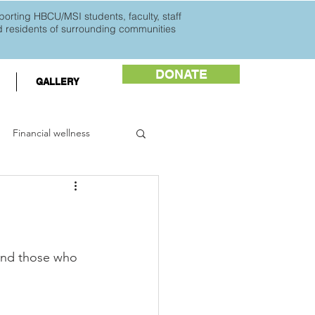
orting HBCU/MSI students, faculty, staff
d
residents of surrounding communities
DONATE
GALLERY
Financial wellness
ents
HBCU Buzz
 and those who 
 Black