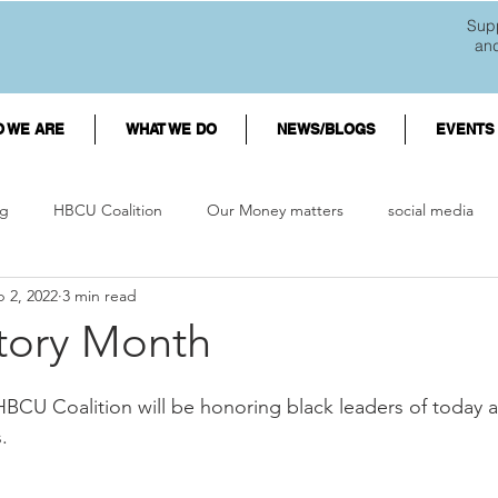
Supp
an
 WE ARE
WHAT WE DO
NEWS/BLOGS
EVENTS
g
HBCU Coalition
Our Money matters
social media
 2, 2022
3 min read
d debt
HBCU Students
Finances
mental wellness
story Month
es
Minority College Students
First Generation College Stud
HBCU Coalition will be honoring black leaders of today
.  
orgiveness
Black Businesses
Black Entrepreneurs
Shop