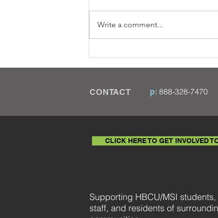
Write a comment...
Five African American
Financial Pioneers
888-328-7470
CONTACT
p:
© 2020 HBCU Coalition
CLICK HERE TO GET INVOLVED T
Supporting HBCU/MSI students, f
staff, and residents of surroundi