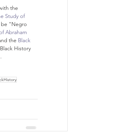
with the 
he Study of 
 be "Negro 
 of Abraham 
and the 
Black 
Black History 
. 
ckHistory