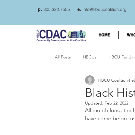
305.322.7555
info@hbcucoalition.org
p:
e:
HOME
WHO
All Posts
HBCUs
HBCU Fundin
HBCU Coalition
Feb
Student loan debt
Credit car
Black Hi
Updated:
Feb 22, 2022
College Students and mental welln
All month long, the 
have come before us
Student loans
Student Loan F