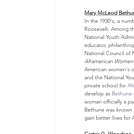
Mary McLeod Bethu
In the 1930's, a num
Roosevelt. Among t
National Youth Admin
educator, philanthrop
National Council of 
Aframerican Women'
American women's or
and the National Yout
private school for 
Af
develop as 
Bethune-
woman officially a pa
Bethune was known a
gain better lives for