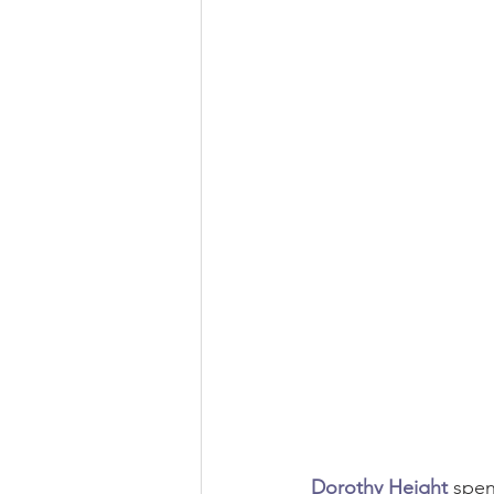
Environmental Justice
Environ
Black History
Economic Justic
Dorothy Height
 spen