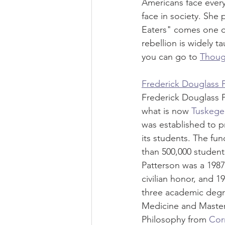
Americans face every
face in society. She
Eaters" comes one o
rebellion is widely 
you can go to 
Thoug
Frederick Douglass 
Frederick Douglass P
what is now 
Tuskegee
was established to pr
its students. The fu
than 500,000 student
Patterson was a 1987 
civilian honor, and 19
three academic degre
Medicine and Master 
Philosophy from 
Corn