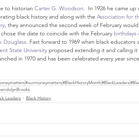
e to historian 
Carter G. Woodson
.  In 1926 he came up 
brating black history and along with the 
Association for t
ry
, they announced the second week of February would
chose the date to coincide with the February 
birthdays
k Douglass
. Fast forward to 1969 when black educators 
ent State University
 proposed extending it and calling it 
launched in 1970 and has been celebrated every year since
oneymatters
#ourmoneymatters
#BlackHistoryMonth
#BlackLeaders
#Bla
endolynBrooks
ack Leaders
Black History