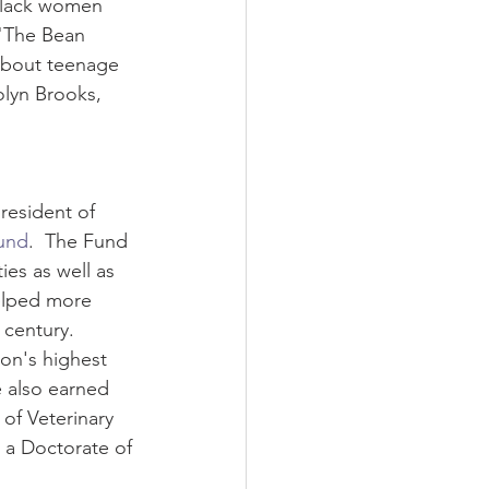
 Black women 
 "The Bean 
about teenage 
olyn Brooks, 
resident of 
und
.  The Fund 
ies as well as 
elped more 
century.  
ion's highest 
e also earned 
of Veterinary 
 a Doctorate of 