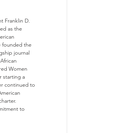
t Franklin D. 
ed as the 
erican 
e founded the 
ship journal 
African 
lored Women 
 starting a 
ter continued to 
 American 
harter.  
mitment to 