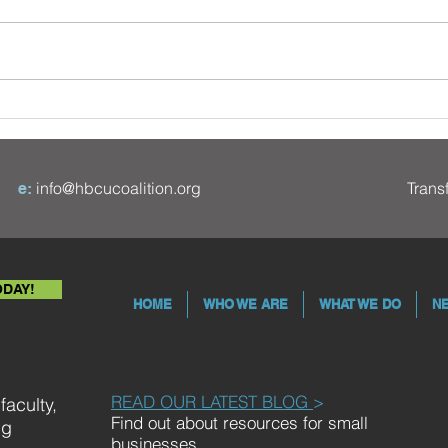
Five African American
Financial Pioneers - Part II
info@hbcucoalition.org
Tran
e:
ODAY!
HOME
WHO WE ARE
WHAT WE DO
N
READ OUR LATEST BLOG
>
aculty,
Find out about resources for small
ng
businesses.