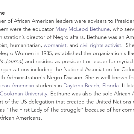
ne 
ber of African American leaders were advisers to Presiden
hem were the educator 
Mary McLeod Bethune
, who serv
istration’s director of Negro affairs. Bethune was an Am
ist, humanitarian, 
womanist
, and 
civil rights activist
.  Sh
Negro Women in 1935, established the organization's flag
s Journal
, and resided as president or leader for myriad 
ganizations including the National Association for Co
h Administration's Negro Division. She is well known for
rican-American
 students in 
Daytona Beach, Florida
. It la
Cookman University
. Bethune was also the sole African
rt of the US delegation that created the United Nations c
s "The First Lady of The Struggle" because of her com
 African Americans.