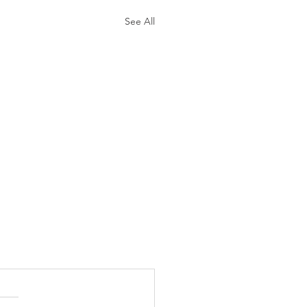
See All