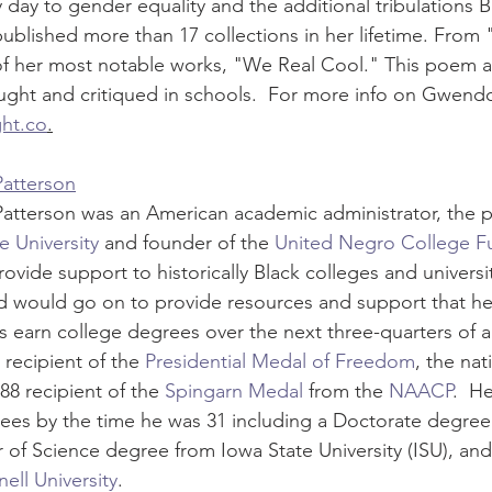
 day to gender equality and the additional tribulations
 published more than 17 collections in her lifetime. From
f her most notable works, "We Real Cool." This poem 
taught and critiqued in schools.  For more info on Gwend
ht.co
.
Patterson
atterson was an American academic administrator, the p
 University
 and founder of the 
United Negro College F
ovide support to historically Black colleges and universit
nd would go on to provide resources and support that h
s earn college degrees over the next three-quarters of a 
recipient of the 
Presidential Medal of Freedom
, the nat
88 recipient of the 
Spingarn Medal
 from the 
NAACP
.  H
es by the time he was 31 including a Doctorate degree 
of Science degree from Iowa State University (ISU), and
ell University
.