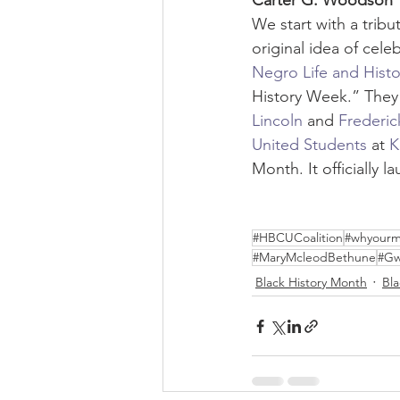
Carter G. Woodson
We start with a tribut
original idea of cele
Negro Life and Histo
History Week.” They 
Lincoln
 and 
Frederic
United Students
 at 
K
Month. It officially 
#HBCUCoalition
#whyourm
#MaryMcleodBethune
#Gw
Black History Month
Bl