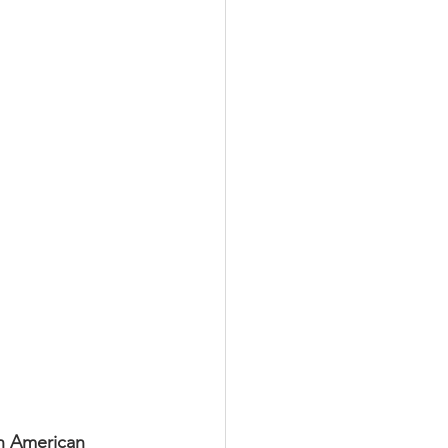
k Leaders
lar Trends
an American 