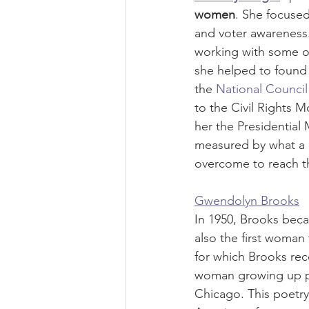
women
. She focused
and voter awareness.
working with some of 
she helped to found 
the 
National Counci
to the Civil Rights 
her the Presidential
measured by what a 
overcome to reach th
Gwendolyn Brooks
In 1950, Brooks becam
also the first woman 
for which Brooks rece
woman growing up poo
Chicago. This poetry