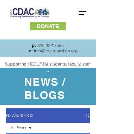
DONATE
305.322.7555
p:
info@hbcucoalition.org
e:
Supporting HBCU/MSI students, faculty, staff
and
residents of surrounding communities
NEWS /
BLOGS
NEWS/BLOGS
All Posts