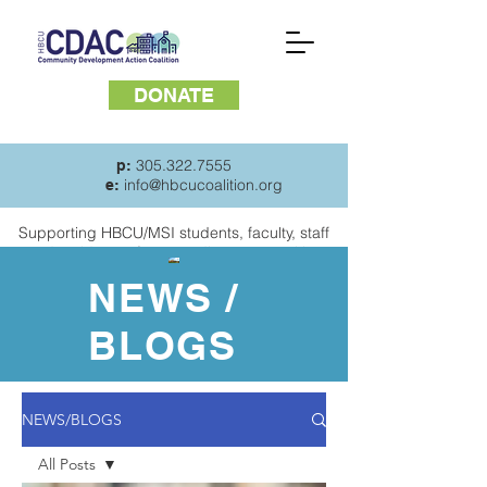
DONATE
305.322.7555
p:
info@hbcucoalition.org
e:
Supporting HBCU/MSI students, faculty, staff
and
residents of surrounding communities
NEWS /
BLOGS
NEWS/BLOGS
All Posts