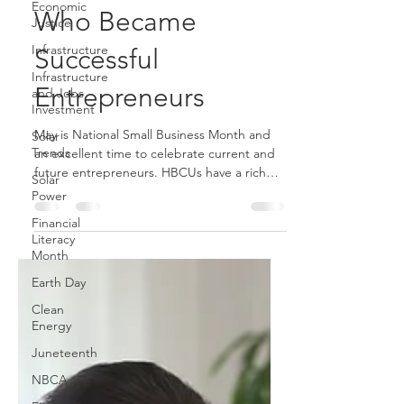
Economic
Justice
Four HBCU Grads
Infrastructure
Who Became
Infrastructure
and Jobs
Successful
Investment
Solar
Entrepreneurs
Trends
Solar
May is National Small Business Month and
Power
an excellent time to celebrate current and
Financial
future entrepreneurs. HBCUs have a rich
Literacy
tradition of...
Month
Earth Day
Clean
Energy
Juneteenth
NBCA