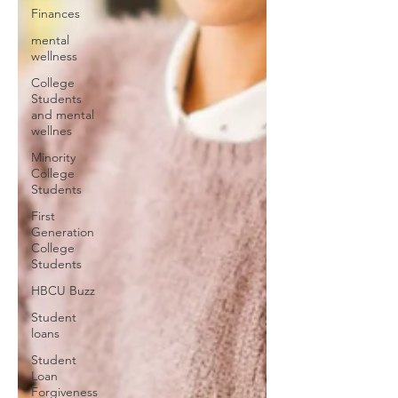
Finances
mental
wellness
College
Students
and mental
wellnes
Minority
College
Students
First
Generation
College
Students
HBCU Buzz
Student
loans
Student
Loan
Forgiveness