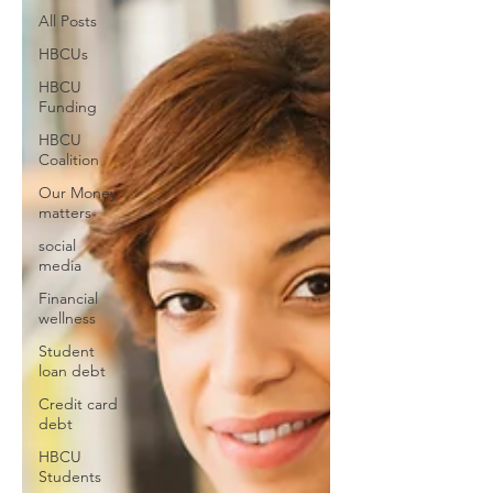
All Posts
HBCUs
HBCU
Funding
HBCU
Coalition
Our Money
matters
social
media
Financial
wellness
Student
loan debt
Credit card
debt
HBCU
Students