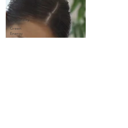
Financial
Literacy
Money
Personality
Green
Energy
Residential
Solar
Power
Sloan
Foundation
Clean
Energy
Careers
GenZ
Solar
Energy
Climate
Justice