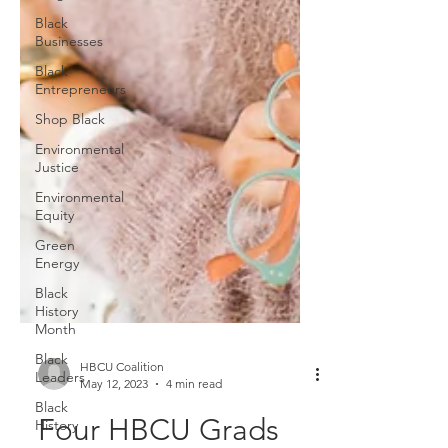
Black
Businesses
Black
Entrepreneurs
Shop Black
Environmental
Justice
Environmental
Equity
Green
Energy
Black
History
Month
Black
Leaders
Black
HBCU Coalition
History
May 12, 2023
4 min read