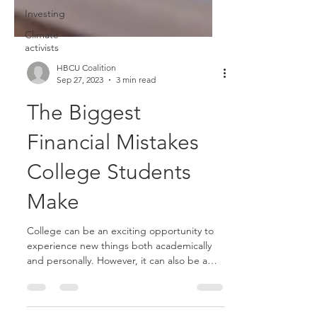
Investing
Climate
activists
HBCU Coalition
Sep 27, 2023
3 min read
The Biggest
Financial Mistakes
College Students
Make
College can be an exciting opportunity to
experience new things both academically
and personally. However, it can also be a
period marked...