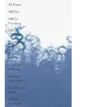
All Posts
HBCUs
HBCU
Funding
HBCU
Coalition
Our Money
matters
social
media
Financial
wellness
Student
loan debt
Credit card
debt
HBCU
Students