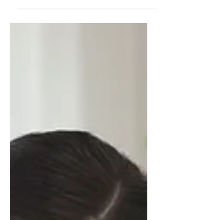
excellent time to begin thinking about your
future. One of the best ways to get a head
start on...