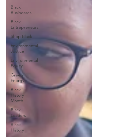
Black
Businesses
Black
Entrepreneurs
Shop Black
Environmental
Justice
Environmental
Equity
Green
Energy
Black
History
Month
Black
Leaders
Black
History