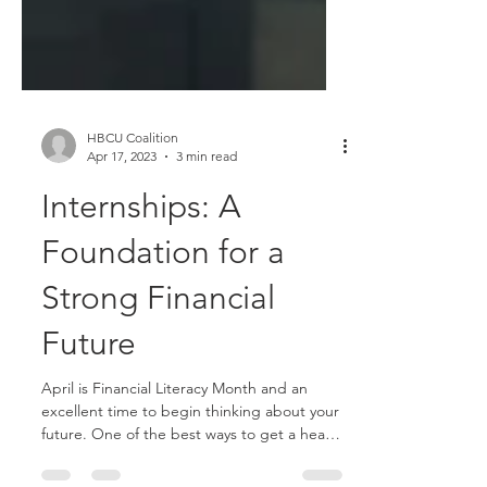
HBCU Coalition
Apr 17, 2023
3 min read
Internships: A
Foundation for a
Strong Financial
Future
April is Financial Literacy Month and an