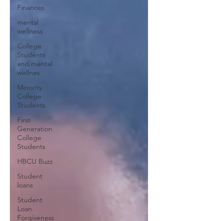
Finances
mental
wellness
College
Students
and mental
wellnes
Minority
College
Students
First
Generation
College
Students
HBCU Buzz
Student
loans
Student
Loan
Forgiveness