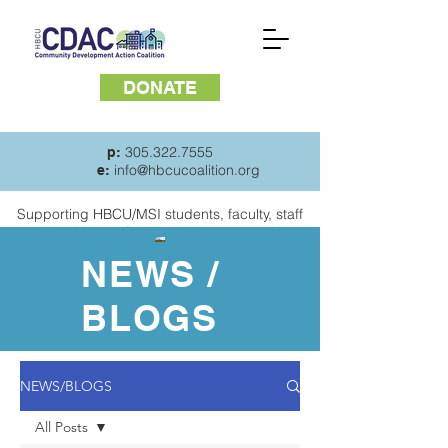
DONATE
305.322.7555
p:
info@hbcucoalition.org
e:
Supporting HBCU/MSI students, faculty, staff
and
residents of surrounding communities
NEWS /
BLOGS
NEWS/BLOGS
All Posts