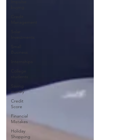
Impulse
buying
Credit
Management
Solar
Investments
Small
Business
Internships
College
students
Saving
money
Credit
Score
Financial
Mistakes
Holiday
Shopping