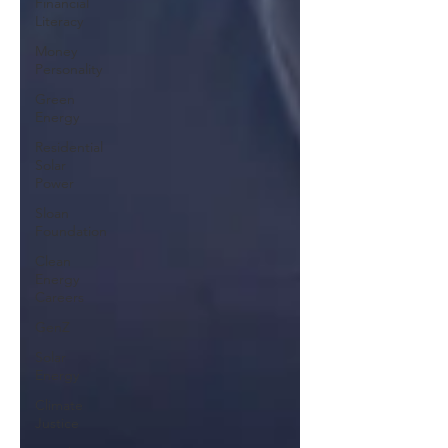
Financial
Literacy
Money
Personality
Green
Energy
Residential
Solar
Power
Sloan
Foundation
Clean
Energy
Careers
GenZ
Solar
Energy
Climate
Justice