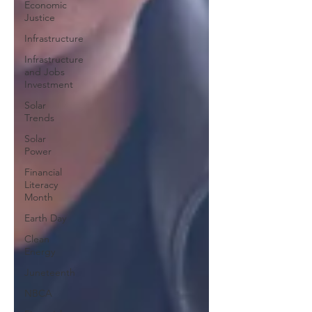
Economic
Justice
Infrastructure
Infrastructure
and Jobs
Investment
Solar
Trends
Solar
Power
Financial
Literacy
Month
Earth Day
Clean
Energy
Juneteenth
NBCA