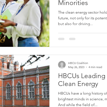
Minorities
The clean energy sector hol
future, not only for its pote
but also for driving...
HBCU Coalition
May 26, 2023
4 min read
HBCUs Leading 
Clean Energy
HBCUs have a long history o
brightest minds in science, 
And while the field of...