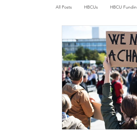
All Posts
HBCUs
HBCU Fundin
Student loan debt
Credit car
College Students and mental welln
Student loans
Student Loan F
Environmental Justice
Environ
Black History
Economic Justic