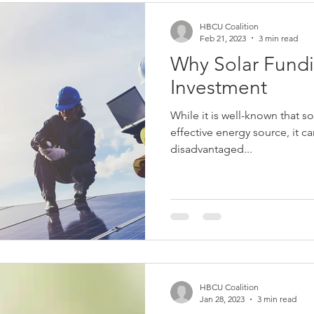
HBCU Coalition
Feb 21, 2023
3 min read
Why Solar Fundi
Investment
While it is well-known that so
effective energy source, it c
disadvantaged...
HBCU Coalition
Jan 28, 2023
3 min read