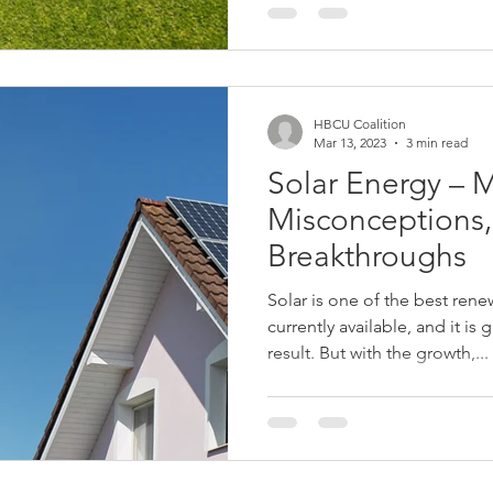
HBCU Coalition
Mar 13, 2023
3 min read
Solar Energy – M
Misconceptions,
Breakthroughs
Solar is one of the best ren
currently available, and it is
result. But with the growth,...