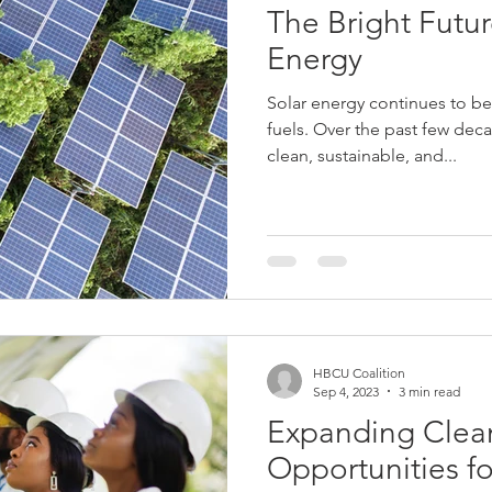
The Bright Futur
Energy
Solar energy continues to be 
fuels. Over the past few dec
clean, sustainable, and...
HBCU Coalition
Sep 4, 2023
3 min read
Expanding Clea
Opportunities 