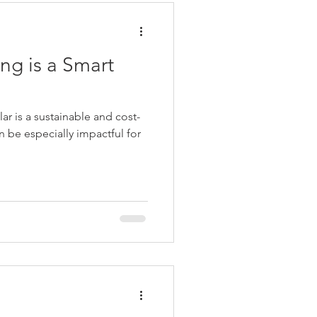
ng is a Smart
lar is a sustainable and cost-
an be especially impactful for