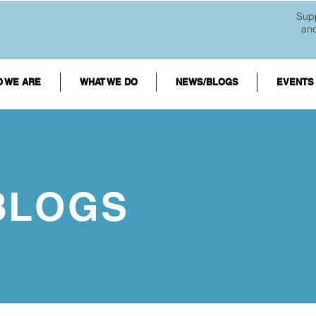
Supp
an
 WE ARE
WHAT WE DO
NEWS/BLOGS
EVENTS
BLOGS