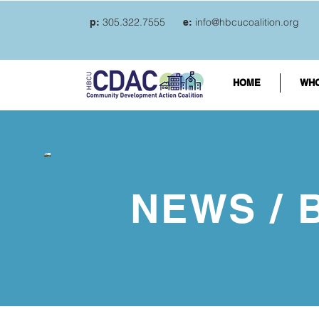
305.322.7555
info@hbcucoalition.org
p:
e:
HOME
WHO
NEWS / 