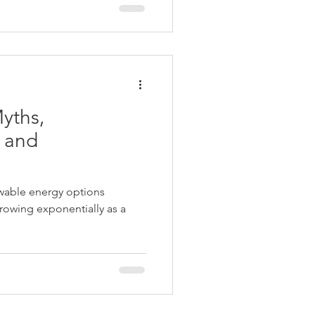
yths,
 and
ewable energy options
 growing exponentially as a