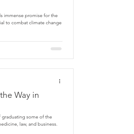
ds immense promise for the
ntial to combat climate change
the Way in
f graduating some of the
medicine, law, and business.