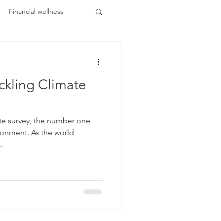
Financial wellness
ckling Climate
ents
HBCU Buzz
te survey, the number one
 Black
ronment. As the world
.
k Leaders
lar Trends