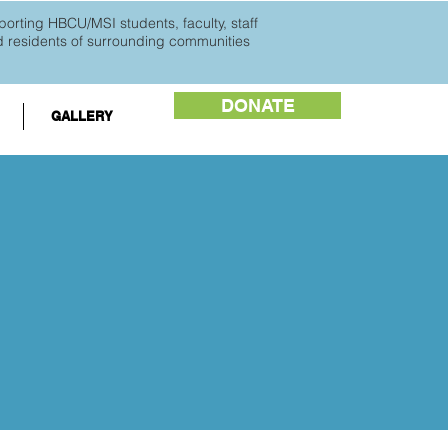
orting HBCU/MSI students, faculty, staff
d
residents of surrounding communities
DONATE
GALLERY