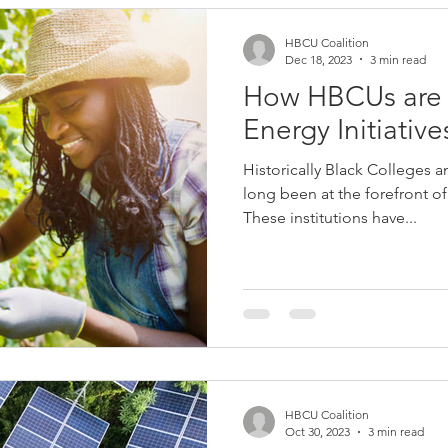
HBCU Coalition
Dec 18, 2023
3 min read
How HBCUs are 
Energy Initiative
Historically Black Colleges 
long been at the forefront o
These institutions have...
HBCU Coalition
Oct 30, 2023
3 min read