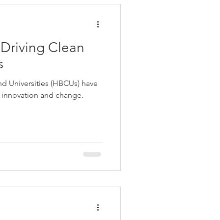
Driving Clean
s
and Universities (HBCUs) have
f innovation and change.