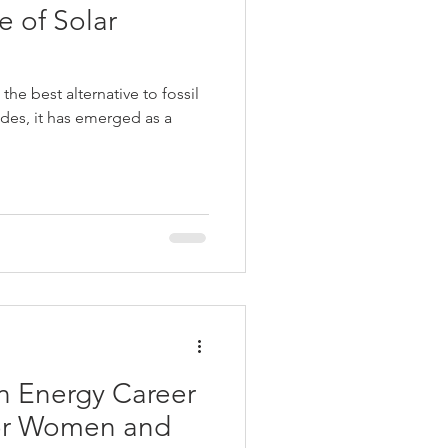
e of Solar
the best alternative to fossil
ades, it has emerged as a
n Energy Career
for Women and