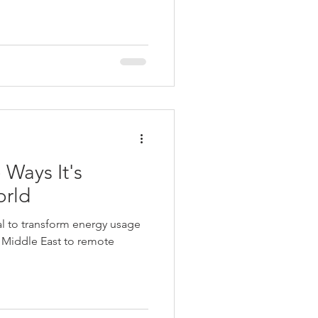
 Ways It's
orld
al to transform energy usage
e Middle East to remote