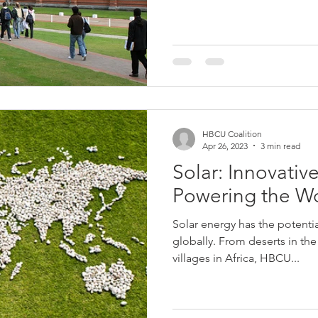
HBCU Coalition
Apr 26, 2023
3 min read
Solar: Innovative
Powering the W
Solar energy has the potenti
globally. From deserts in th
villages in Africa, HBCU...