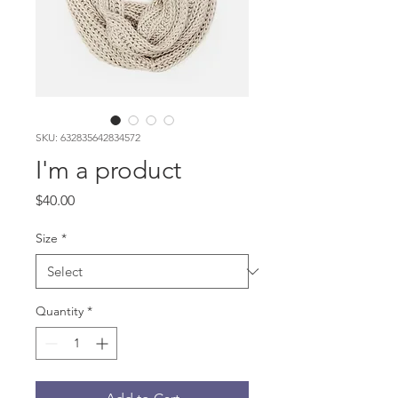
SKU: 632835642834572
I'm a product
Price
$40.00
Size
*
Quantity
*