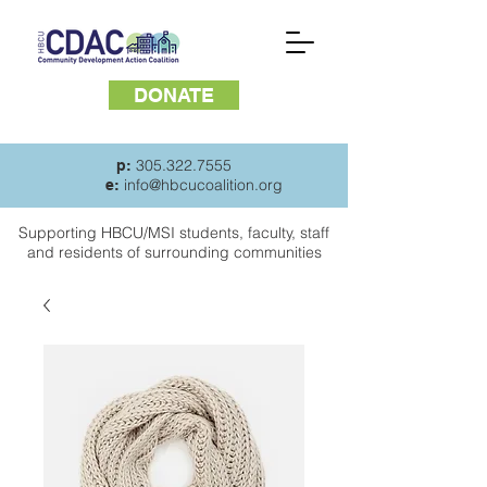
DONATE
305.322.7555
p:
info@hbcucoalition.org
e:
Supporting HBCU/MSI students, faculty, staff
and
residents of surrounding communities