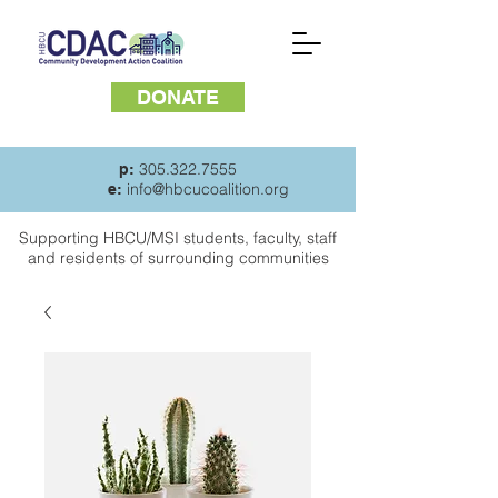
DONATE
305.322.7555
p:
info@hbcucoalition.org
e:
Supporting HBCU/MSI students, faculty, staff
and
residents of surrounding communities