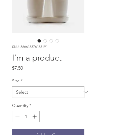
SKU: 366615376135191
I'm a product
Price
$7.50
Size
*
Quantity
*